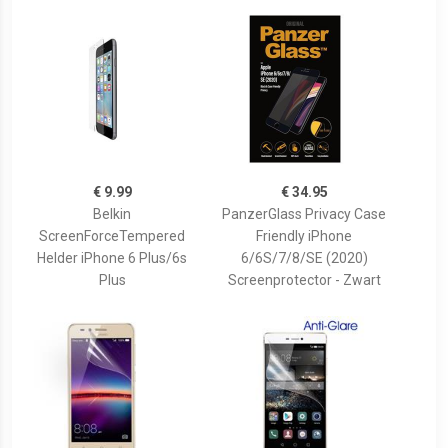
€ 9.99
€ 34.95
Belkin
PanzerGlass Privacy Case
ScreenForceTempered
Friendly iPhone
Helder iPhone 6 Plus/6s
6/6S/7/8/SE (2020)
Plus
Screenprotector - Zwart