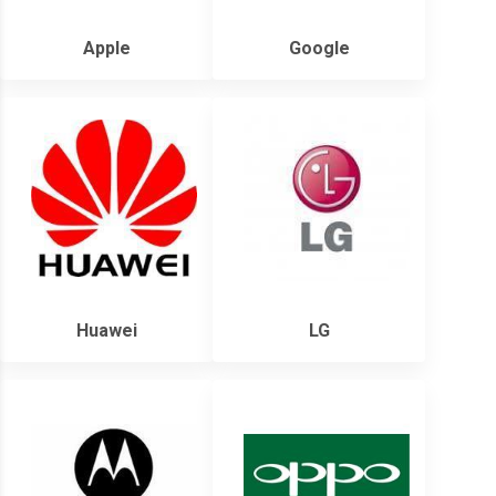
Apple
Google
Huawei
LG