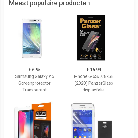
Meest populaire producten
€ 6.95
€ 16.99
Samsung Galaxy A5
iPhone 6/6S/7/8/SE
Screenprotector
(2020) PanzerGlass
Transparant
displayfolie