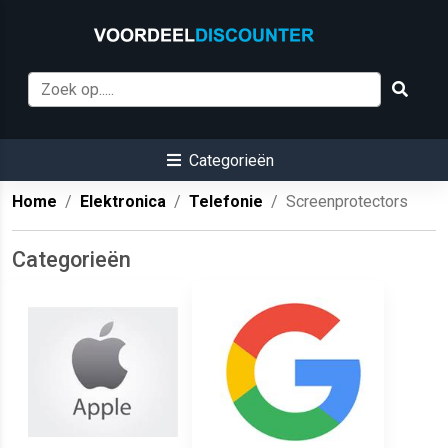
Categorieën
Home
Elektronica
Telefonie
Screenprotectors
Categorieën