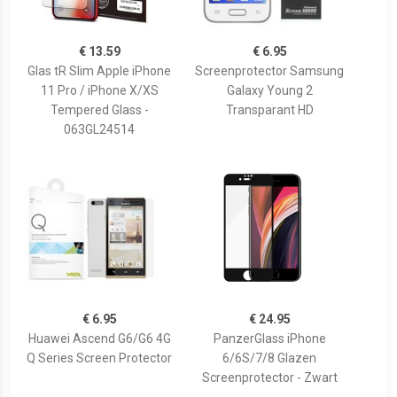
€ 13.59
€ 6.95
Glas tR Slim Apple iPhone
Screenprotector Samsung
11 Pro / iPhone X/XS
Galaxy Young 2
Tempered Glass -
Transparant HD
063GL24514
€ 6.95
€ 24.95
Huawei Ascend G6/G6 4G
PanzerGlass iPhone
Q Series Screen Protector
6/6S/7/8 Glazen
Screenprotector - Zwart