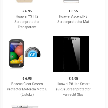
€ 6.95
€ 6.95
Huawei Y3 II | 2
Huawei Ascend P8
Screenprotector
Screenprotector Mat
Transparant
€ 6.95
€ 6.95
Baseus Clear Screen
Huawei P8 Lite Smart
Protector Motorola Moto E
(GR3) Screenprotector
(2 stuks)
van echt Glas