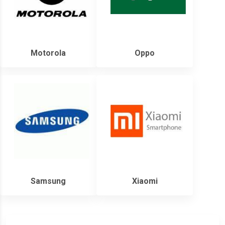
Motorola
Oppo
Samsung
Xiaomi