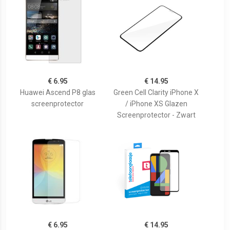
€ 6.95
€ 14.95
Huawei Ascend P8 glas
Green Cell Clarity iPhone X
screenprotector
/ iPhone XS Glazen
Screenprotector - Zwart
€ 6.95
€ 14.95