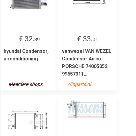
€ 32.
€ 33.
89
01
hyundai Condensor,
vanwezel VAN WEZEL
airconditioning
Condensor Airco
PORSCHE 74005052
99657311...
Meerdere shops
Winparts.nl