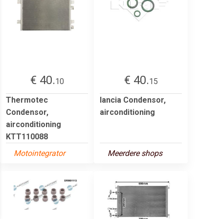
€ 40.
€ 40.
10
15
Thermotec
lancia Condensor,
Condensor,
airconditioning
airconditioning
KTT110088
Motointegrator
Meerdere shops