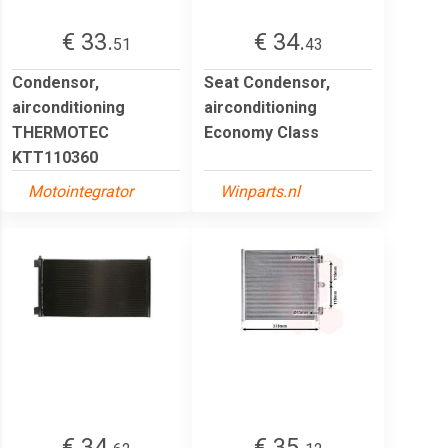
€ 33.
€ 34.
51
43
Condensor,
Seat Condensor,
airconditioning
airconditioning
THERMOTEC
Economy Class
KTT110360
Motointegrator
Winparts.nl
€ 34.
€ 35.