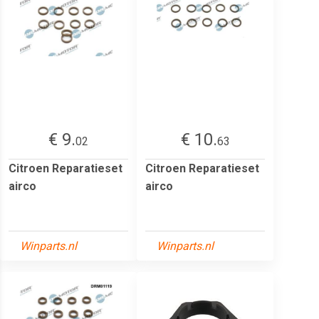
€ 9.
€ 10.
02
63
Citroen Reparatieset
Citroen Reparatieset
airco
airco
Winparts.nl
Winparts.nl