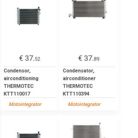
€ 37.
€ 37.
52
89
Condensor,
Condensator,
airconditioning
airconditioner
THERMOTEC
THERMOTEC
KTT110017
KTT110394
Motointegrator
Motointegrator