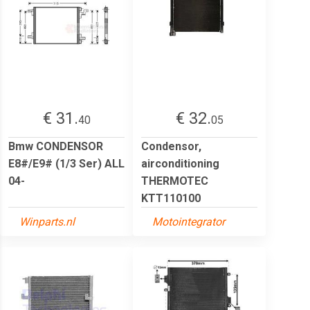
€ 31.
€ 32.
40
05
Bmw CONDENSOR
Condensor,
E8#/E9# (1/3 Ser) ALL
airconditioning
04-
THERMOTEC
KTT110100
Winparts.nl
Motointegrator