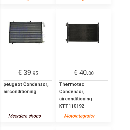
€ 39.
€ 40.
95
00
peugeot Condensor,
Thermotec
airconditioning
Condensor,
airconditioning
KTT110192
Meerdere shops
Motointegrator