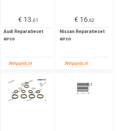
€ 13.
€ 16.
61
62
Audi Reparatieset
Nissan Reparatieset
airco
airco
Winparts.nl
Winparts.nl