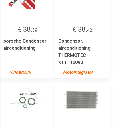
€ 38.
€ 38.
39
42
porsche Condensor,
Condensor,
airconditioning
airconditioning
THERMOTEC
KTT110090
Winparts.nl
Motointegrator