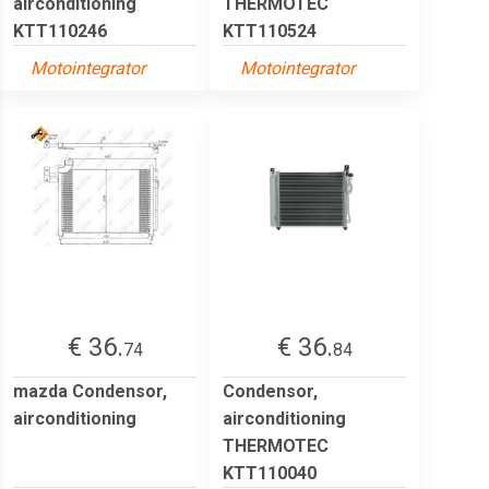
airconditioning
THERMOTEC
KTT110246
KTT110524
Motointegrator
Motointegrator
€ 36.
€ 36.
74
84
mazda Condensor,
Condensor,
airconditioning
airconditioning
THERMOTEC
KTT110040