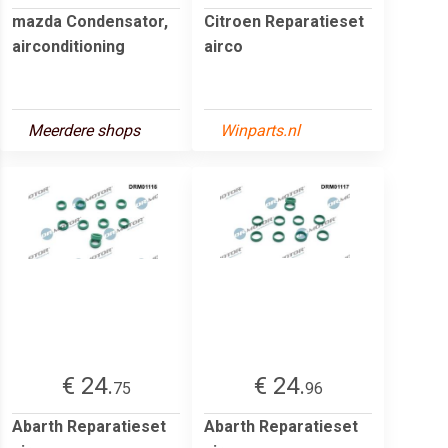
mazda Condensator,
Citroen Reparatieset
airconditioning
airco
Meerdere shops
Winparts.nl
€ 24.
€ 24.
75
96
Abarth Reparatieset
Abarth Reparatieset