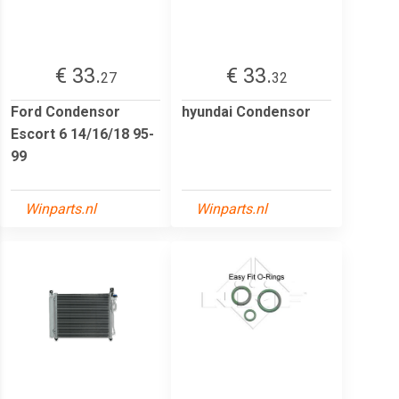
€ 33.
€ 33.
27
32
Ford Condensor
hyundai Condensor
Escort 6 14/16/18 95-
99
Winparts.nl
Winparts.nl