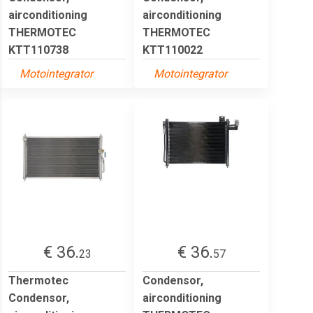
airconditioning
airconditioning
THERMOTEC
THERMOTEC
KTT110738
KTT110022
Motointegrator
Motointegrator
€ 36.
€ 36.
23
57
Thermotec
Condensor,
Condensor,
airconditioning