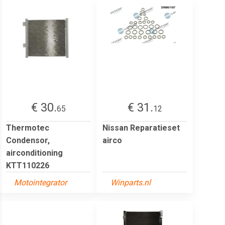
€ 30.
€ 31.
65
12
Thermotec
Nissan Reparatieset
Condensor,
airco
airconditioning
KTT110226
Motointegrator
Winparts.nl