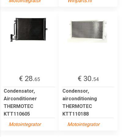
Motointegrator
Winparts.nl
€ 28.
€ 30.
65
54
Condensator,
Condensor,
Airconditioner
airconditioning
THERMOTEC
THERMOTEC
KTT110605
KTT110188
Motointegrator
Motointegrator