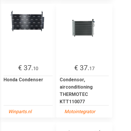
€ 37.
€ 37.
10
17
Honda Condenser
Condensor,
airconditioning
THERMOTEC
KTT110077
Winparts.nl
Motointegrator