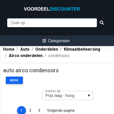
Categorieën
Home
Auto
Onderdelen
Klimaatbeheersing
Airco onderdelen
condensors
auto airco condensors
MERK:
Sorteer op:
(current)
1
2
3
Volgende pagina