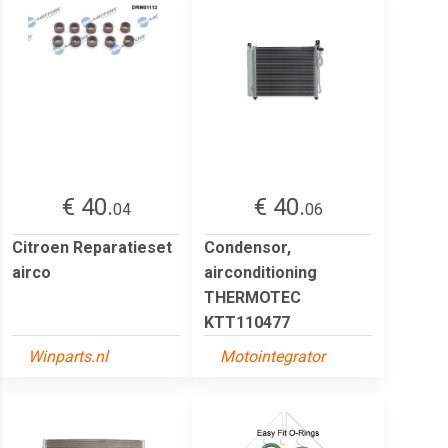
€ 40.
€ 40.
04
06
Citroen Reparatieset
Condensor,
airco
airconditioning
THERMOTEC
KTT110477
Winparts.nl
Motointegrator