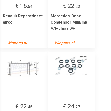
€ 16.
€ 22.
64
23
Renault Reparatieset
Mercedes-Benz
airco
Condensor Mini/mb
A/b-class 04-
Winparts.nl
Winparts.nl
€ 22.
€ 24.
45
27