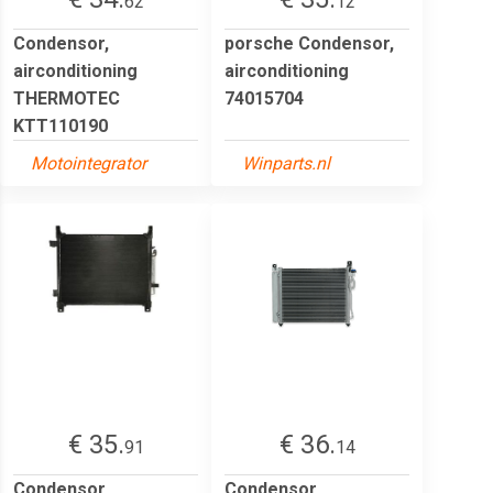
62
12
Condensor,
porsche Condensor,
airconditioning
airconditioning
THERMOTEC
74015704
KTT110190
Motointegrator
Winparts.nl
€ 35.
€ 36.
91
14
Condensor,
Condensor,