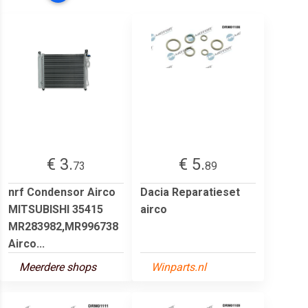
€ 3.
€ 5.
73
89
nrf Condensor Airco
Dacia Reparatieset
MITSUBISHI 35415
airco
MR283982,MR996738
Airco...
Meerdere shops
Winparts.nl