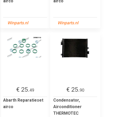
airco
airco
Winparts.nl
Winparts.nl
€ 25.
€ 25.
49
90
Abarth Reparatieset
Condensator,
airco
Airconditioner
THERMOTEC