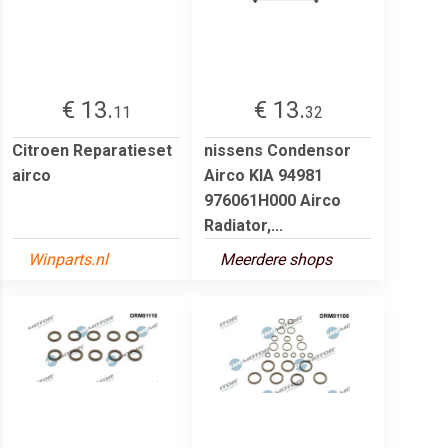
€ 13.
€ 13.
11
32
Citroen Reparatieset
nissens Condensor
airco
Airco KIA 94981
976061H000 Airco
Radiator,...
Winparts.nl
Meerdere shops