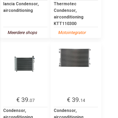
lancia Condensor,
Thermotec
airconditioning
Condensor,
airconditioning
KTT110300
Meerdere shops
Motointegrator
€ 39.
€ 39.
07
14
Condensor,
Condensor,
airconditioning
airconditioning