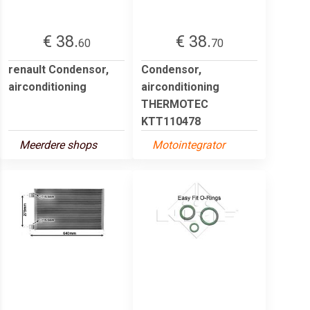
€ 38.
€ 38.
60
70
renault Condensor,
Condensor,
airconditioning
airconditioning
THERMOTEC
KTT110478
Meerdere shops
Motointegrator