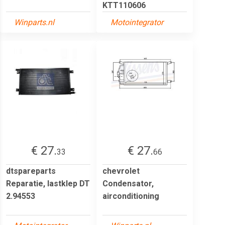
KTT110606
Winparts.nl
Motointegrator
€ 27.
€ 27.
33
66
dtspareparts
chevrolet
Reparatie, lastklep DT
Condensator,
2.94553
airconditioning