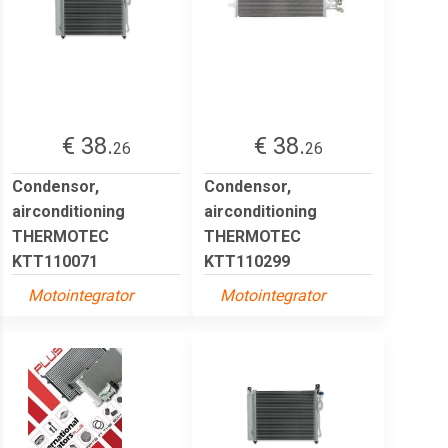
€ 38.
€ 38.
26
26
Condensor,
Condensor,
airconditioning
airconditioning
THERMOTEC
THERMOTEC
KTT110071
KTT110299
Motointegrator
Motointegrator