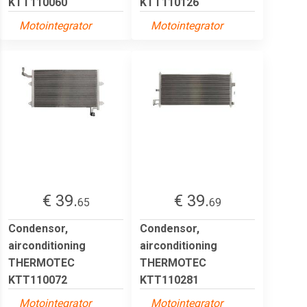
KTT110060
KTT110126
Motointegrator
Motointegrator
€ 39.
€ 39.
65
69
Condensor,
Condensor,
airconditioning
airconditioning
THERMOTEC
THERMOTEC
KTT110072
KTT110281
Motointegrator
Motointegrator