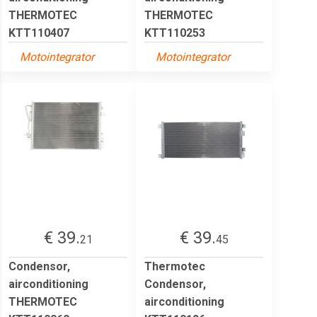
THERMOTEC
THERMOTEC
KTT110407
KTT110253
Motointegrator
Motointegrator
€ 39.
€ 39.
21
45
Condensor,
Thermotec
airconditioning
Condensor,
THERMOTEC
airconditioning