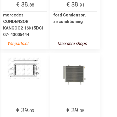
€ 38.
€ 38.
88
91
mercedes
ford Condensor,
CONDENSOR
airconditioning
KANGOO2 16i/15DCi
07- 43005444
Winparts.nl
Meerdere shops
€ 39.
€ 39.
03
05