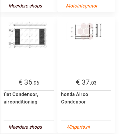
Meerdere shops
Motointegrator
€ 36.
€ 37.
96
03
fiat Condensor,
honda Airco
airconditioning
Condensor
Meerdere shops
Winparts.nl