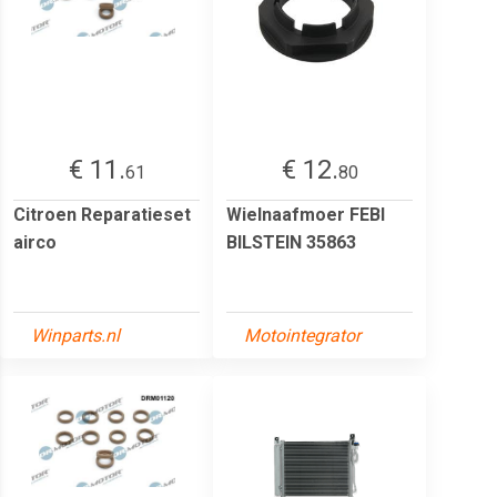
€ 11.
€ 12.
61
80
Citroen Reparatieset
Wielnaafmoer FEBI
airco
BILSTEIN 35863
Winparts.nl
Motointegrator