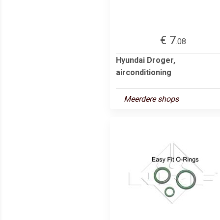
€ 7
.08
Hyundai Droger,
airconditioning
Meerdere shops