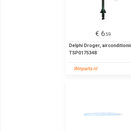
€ 6
.59
Delphi Droger, airconditioni
TSP0175348
Winparts.nl