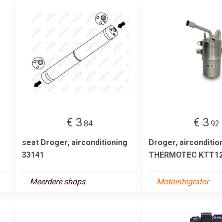
€ 3
€ 3
.84
.92
seat Droger, airconditioning
Droger, airconditio
33141
THERMOTEC KTT12
Meerdere shops
Motointegrator