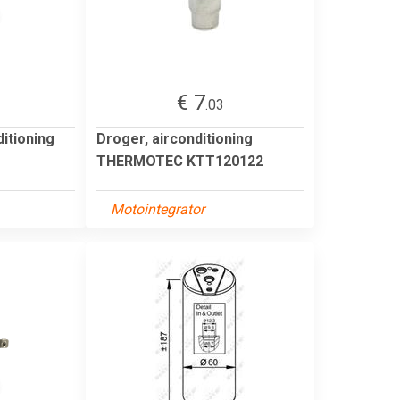
€ 7
.03
itioning
Droger, airconditioning
THERMOTEC KTT120122
Motointegrator