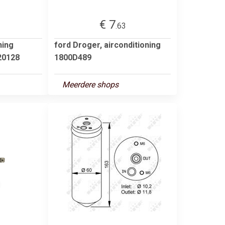
€ 7
.63
ning
ford Droger, airconditioning
0128
1800D489
Meerdere shops