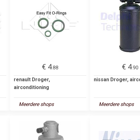
€ 4
€ 4
.88
.90
renault Droger,
nissan Droger, airc
airconditioning
Meerdere shops
Meerdere shops