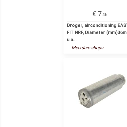
€ 7
.46
Droger, airconditioning EAS
FIT NRF, Diameter (mm)36
u.a...
Meerdere shops