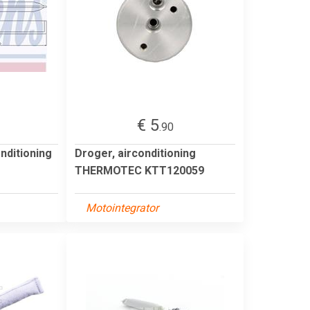
€ 5
.90
onditioning
Droger, airconditioning
THERMOTEC KTT120059
Motointegrator