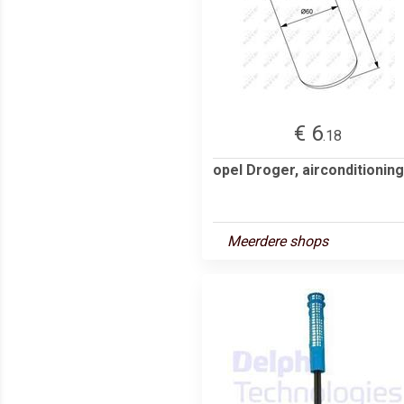
€ 6
.18
opel Droger, airconditioning
Meerdere shops