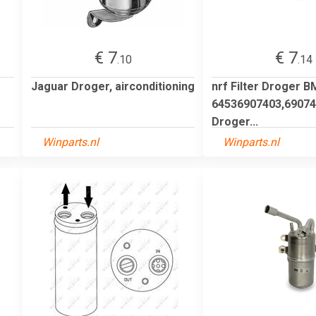
€ 7
€ 7
.10
.14
Jaguar Droger, airconditioning
nrf Filter Droger 
64536907403,69074
Droger...
Winparts.nl
Winparts.nl