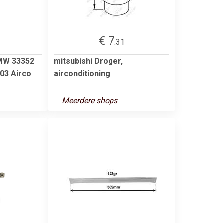
€ 7
.31
BMW 33352
mitsubishi Droger,
03 Airco
airconditioning
Meerdere shops