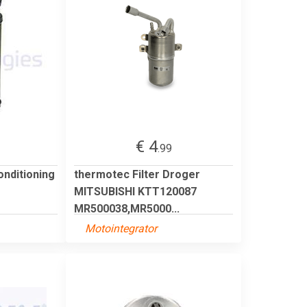
€ 4
.99
onditioning
thermotec Filter Droger
MITSUBISHI KTT120087
MR500038,MR5000...
Motointegrator