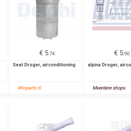
€ 5
€ 5
.74
.90
Seat Droger, airconditioning
alpina Droger, airc
Winparts.nl
Meerdere shops