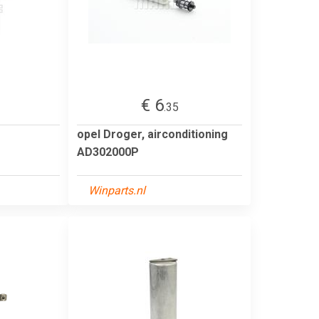
€ 6
.35
opel Droger, airconditioning
AD302000P
Winparts.nl