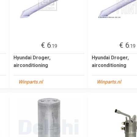
€ 6
€ 6
.19
.19
Hyundai Droger,
Hyundai Droger,
airconditioning
airconditioning
Winparts.nl
Winparts.nl