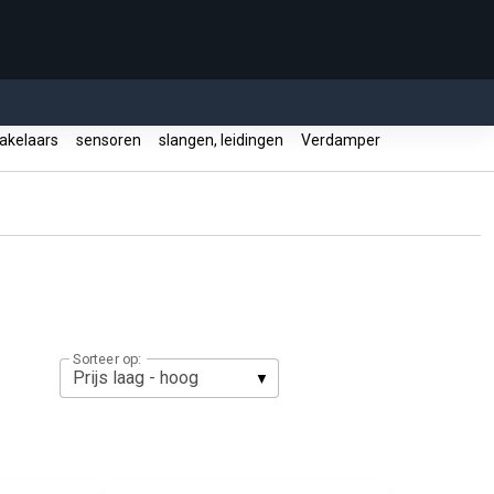
akelaars
sensoren
slangen, leidingen
Verdamper
Sorteer op: