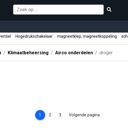
entiel
Hogedrukschakelaar
magneetklep, magneetkoppeling
sch
n
Klimaatbeheersing
Airco onderdelen
droger
(current)
1
2
3
Volgende pagina