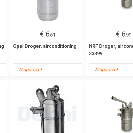
€ 6
€ 6
.61
.99
ng
Opel Droger, airconditioning
NRF Droger, aircond
33399
Winparts.nl
Winparts.nl