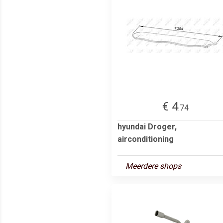
€ 4
.74
hyundai Droger,
airconditioning
Meerdere shops