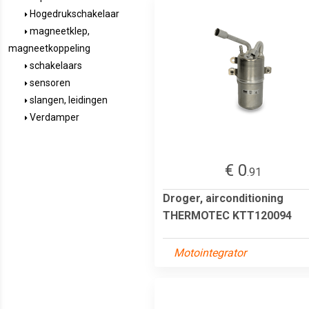
Hogedrukschakelaar
magneetklep,
magneetkoppeling
schakelaars
sensoren
slangen, leidingen
Verdamper
€ 0
.91
Droger, airconditioning
THERMOTEC KTT120094
Motointegrator