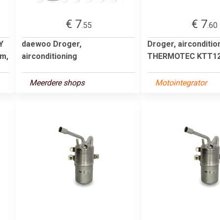
€ 7
€ 7
.55
.60
Y
daewoo Droger,
Droger, airconditio
mm,
airconditioning
THERMOTEC KTT12
Meerdere shops
Motointegrator