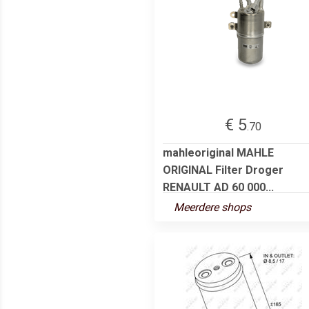
€ 5
.70
mahleoriginal MAHLE
ORIGINAL Filter Droger
RENAULT AD 60 000...
Meerdere shops