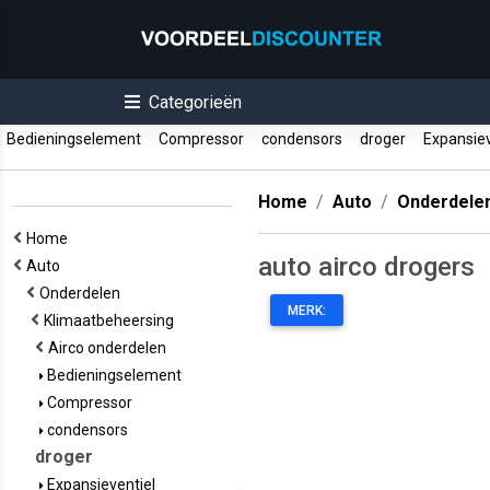
Categorieën
Bedieningselement
Compressor
condensors
droger
Expansiev
Home
Auto
Onderdele
Home
auto airco drogers
Auto
Onderdelen
MERK:
Klimaatbeheersing
Airco onderdelen
Bedieningselement
Compressor
condensors
droger
Expansieventiel