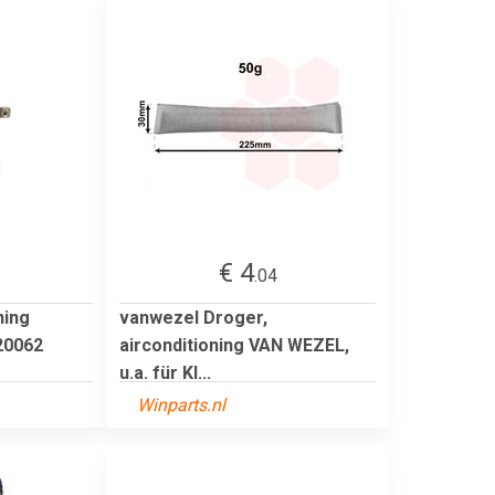
€ 4
.04
ning
vanwezel Droger,
0062
airconditioning VAN WEZEL,
u.a. für KI...
Winparts.nl